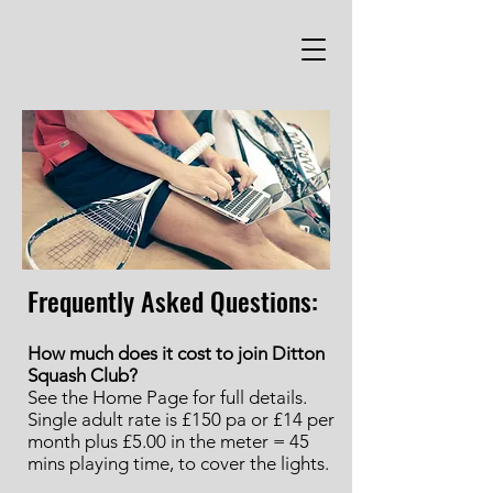
Frequently Asked Questions:
How much does it cost to join Ditton
Squash Club?
See the Home Page for full details.
Single adult rate is £150 pa or £14 per
month plus £5.00 in the meter = 45
mins playing time, to cover the lights.