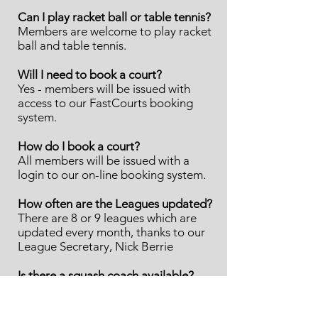
Can I play racket ball or table tennis?
Members are welcome to play racket
ball and table tennis.
Will I need to book a court?
Yes - members will be issued with
access to our FastCourts booking
system.
How do I book a court?
All members will be issued with a
login to our on-line booking system.
How often are the Leagues updated?
There are 8 or 9 leagues which are
updated every month, thanks to our
League Secretary, Nick Berrie
Is there a squash coach available?
As a relatively small club, we haven't
had enough demand to maintain a