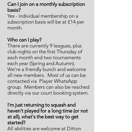
Can I join on a monthly subscription
basis?
Yes - individual membership on a
subscription basis will be at £14 per
month.
Who can I play?
There are currently 9 leagues, plus
club nights on the first Thursday of
each month and two tournaments
each year (Spring and Autumn).
We're a friendly bunch and welcome
all new members. Most of us can be
contacted via Player WhatsApp
group. Members can also be reached
directly via our court booking system.
I'm just returning to squash and
haven't played for a long time (or not
at all), what's the best way to get
started?
All abilities are welcome at Ditton