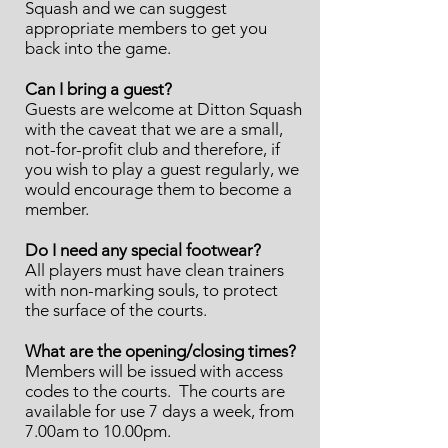
Squash and we can suggest
appropriate members to get you
back into the game.
Can I bring a guest?
Guests are welcome at Ditton Squash
with the caveat that we are a small,
not-for-profit club and therefore, if
you wish to play a guest regularly, we
would encourage them to become a
member.
Do I need any special footwear?
All players must have clean trainers
with non-marking souls, to protect
the surface of the courts.
What are the opening/closing times?
Members will be issued with access
codes to the courts. The courts are
available for use 7 days a week, from
7.00am to 10.00pm.